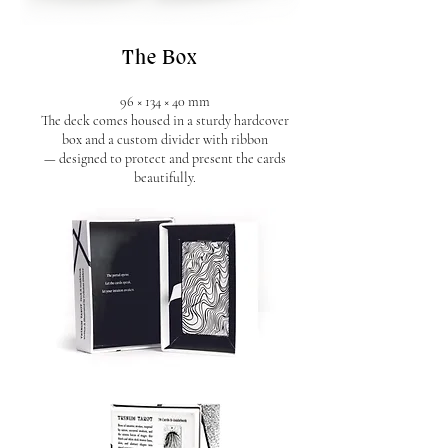
The Box
96 × 134 × 40 mm
The deck comes housed in a sturdy hardcover
box and a custom divider with ribbon
— designed to protect and present the cards
beautifully.