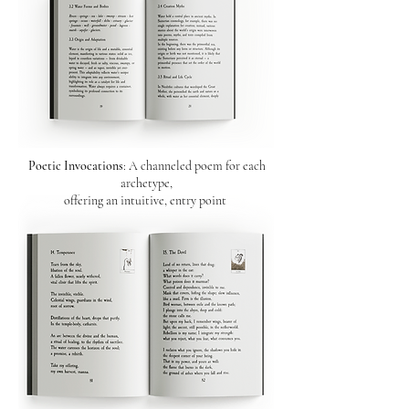
Poetic Invocations
: A channeled poem for each
archetype,
offering an intuitive, entry point