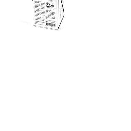
WHOLESALE TERMS
MSRP (Suggested Retail Price): 77 €
Wholesale Price: 38,5 € per unit
Minimum Order Quantity (MOQ): 7 units
Shipping: Calculated upon order confirmation.
Ships from Berlin, Germany.
Lead Time: In stock / Ready to ship