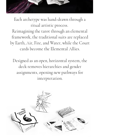
Each archetype was hand-drawn through a
ritual artistic process.
Reimagining the tarot through an elemental
framework, the traditional suits are replaced
by Earth, Air, Fire, and Water, while the Court
cards become
the Elemental Allies.
Designed as an open, horizontal system, the
deck removes hierarchies and gender
assignments, opening new pathways for
interpretation.