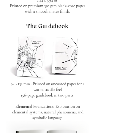
2.44 x 3.94 in
Printed on premium 330 gsm black-core paper
with a smooth matte finish.
The Guidebook
94 × 132 mm · Printed on uncoated paper for a
warm, tactile feel
156-page guidebook in two parts:
Elemental Foundations
: Exploration on
elemental systems, natural phenomena, and
symbolic language.