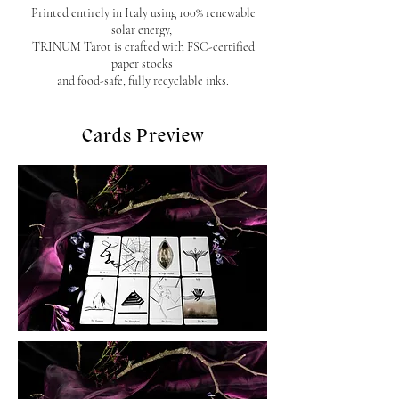
Printed entirely in Italy using 100% renewable
solar energy,
TRINUM Tarot is crafted with FSC-certified
paper stocks
and food-safe, fully recyclable inks.
Cards Preview