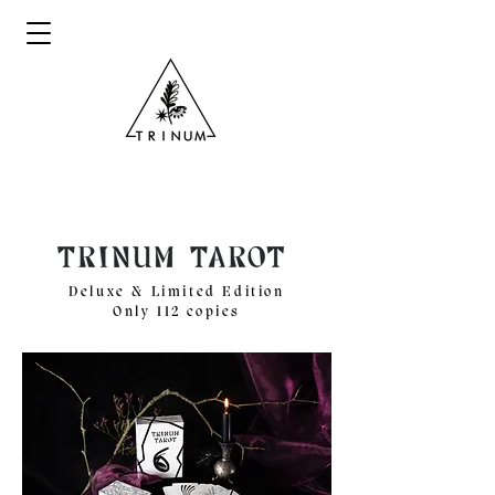
Deluxe & Limited Edition
Only 112 copies