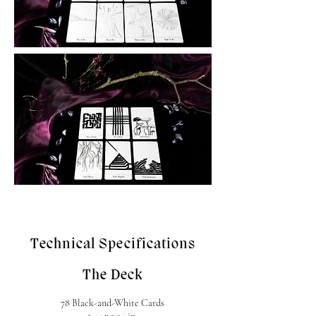
Technical Specifications
The Deck
78 Black-and-White Cards