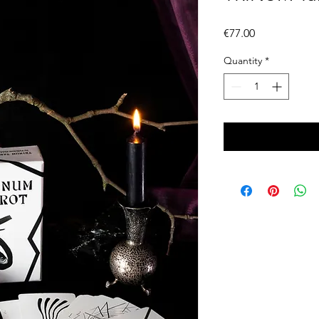
Price
€77.00
Quantity
*