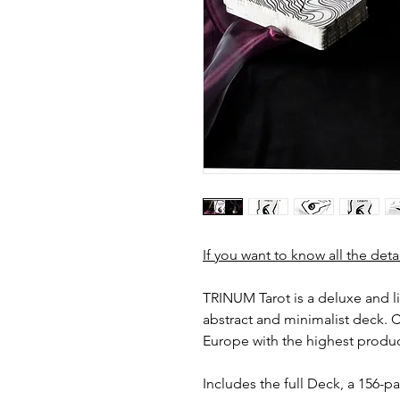
If you want to know all the deta
TRINUM Tarot is a deluxe and l
abstract and minimalist deck. Cr
Europe with the highest produc
Includes the full Deck, a 156-