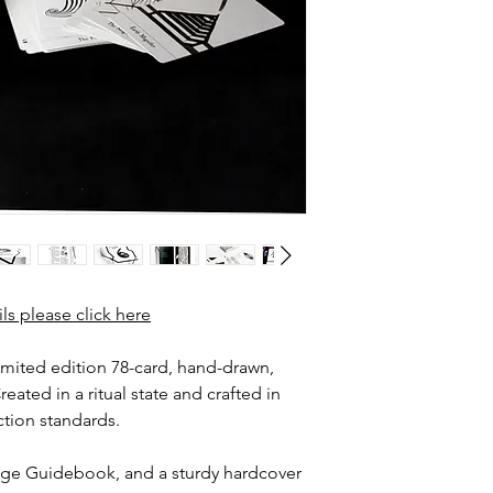
ils please click here
imited edition 78-card, hand-drawn,
eated in a ritual state and crafted in
tion standards.
page Guidebook, and a sturdy hardcover