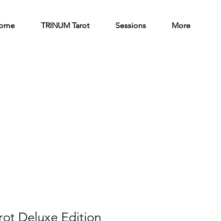
ome
TRINUM Tarot
Sessions
More
ot Deluxe Edition