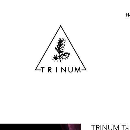
H
TRINUM Tar