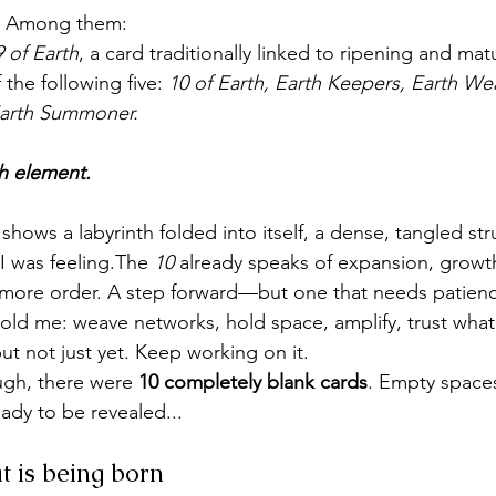
s. Among them:
9 of Earth
, a card traditionally linked to ripening and matu
the following five: 
10 of Earth, Earth Keepers, Earth Wea
arth Summoner.
th element.
 shows a labyrinth folded into itself, a dense, tangled str
w I was feeling.The 
10
 already speaks of expansion, growth 
t more order. A step forward—but one that needs patien
told me: weave networks, hold space, amplify, trust what’s
t not just yet. Keep working on it.
ugh, there were 
10 completely blank cards
. Empty space
ady to be revealed...
t is being born