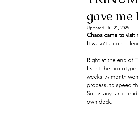
gave me b
Updated:
Jul 21, 2025
Chaos came to visit 
It wasn’t a coincide
Right at the end of 
I sent the prototype
weeks. A month went 
process, to speed th
So, as any tarot read
own deck.