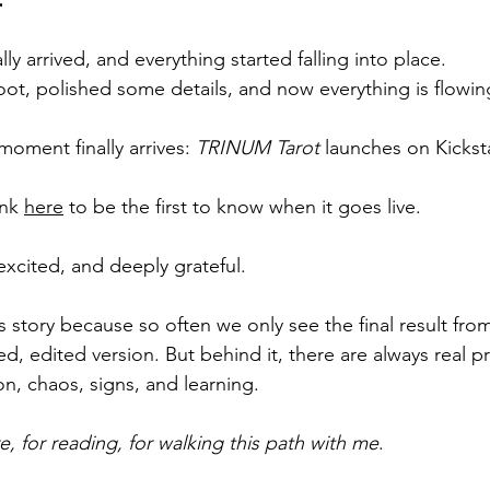
lly arrived, and everything started falling into place.
t, polished some details, and now everything is flowing
 moment finally arrives: 
TRINUM Tarot
 launches on Kicksta
nk 
here
 to be the first to know when it goes live.
excited, and deeply grateful.
s story because so often we only see the final result fro
ed, edited version. But behind it, there are always real 
ion, chaos, signs, and learning.
, for reading, for walking this path with me
.