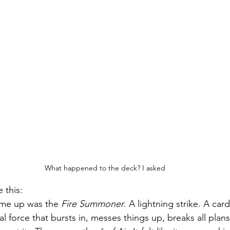
What happened to the deck? I asked
 this:
came up was the 
Fire Summoner
. A lightning strike. A card
l force that bursts in, messes things up, breaks all pla