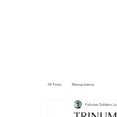
All Posts
Mesopotamia
Felicitas Sidders
Ju
TRINUM T