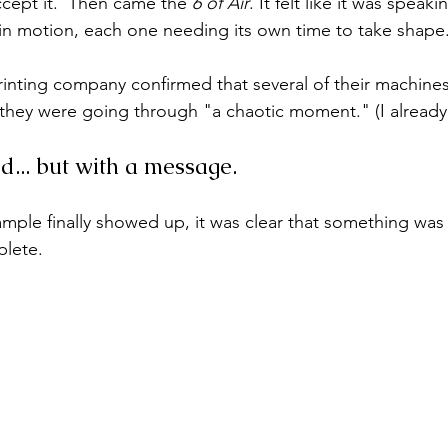
ccept it.  Then came the 
6 of Air
. It felt like it was speaki
 in motion, each one needing its own time to take shape
printing company confirmed that several of their machine
they were going through "a chaotic moment." (I already
d... but with a message.
mple finally showed up, it was clear that something was 
lete. 