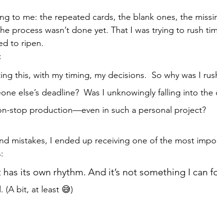
g to me: the repeated cards, the blank ones, the missin
he process wasn’t done yet. That I was trying to rush tim
ed to ripen.
: 
ing this, with my timing, my decisions.  So why was I rush
e else’s deadline?  Was I unknowingly falling into the c
non-stop production—even in such a personal project?
️
and mistakes, I ended up receiving one of the most imp
:
as its own rhythm. And it’s not something I can f
 (A bit, at least 😅)
.