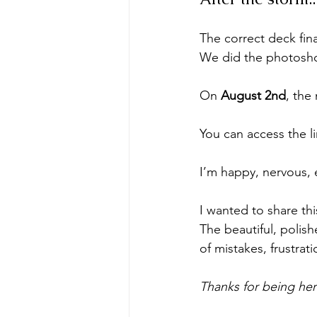
The correct deck fina
We did the photoshoo
On 
August 2nd
, the
You can access the li
I’m happy, nervous, 
I wanted to share thi
The beautiful, polish
of mistakes, frustrat
Thanks for being here