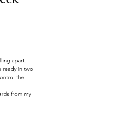
ling apart.
 ready in two 
ontrol the 
cards from my 