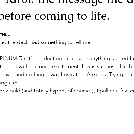
efore coming to life.
me...
nce: the deck had something to tell me.
TRINUM Tarot’s production process, everything started fal
 to print with so much excitement. It was supposed to be
by... and nothing. I was frustrated. Anxious. Trying to c
ings up. 
er would (and totally hyped, of course!), I pulled a few 