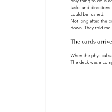
only thing to do is a
tasks and directions
could be rushed.
Not long after, the 
down. They told me 
The cards arrive
When the physical sa
The deck was incomp