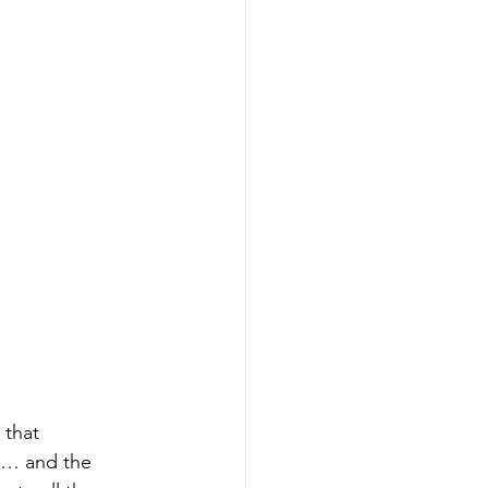
 that 
ns… and the 