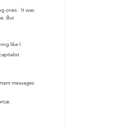
g ones.  It was 
e. But 
ing like I 
apitalist 
ortant messages 
orce.