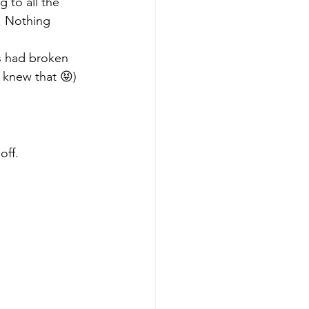
ng to all the 
. Nothing 
s had broken 
 knew that 😝)
off.