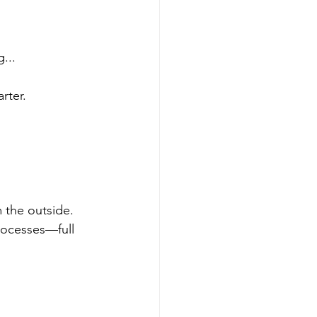
...
rter.
m the outside. 
processes—full 