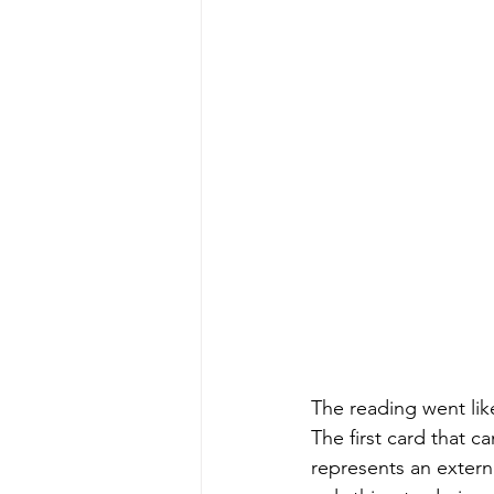
The reading went like
The first card that 
represents an externa