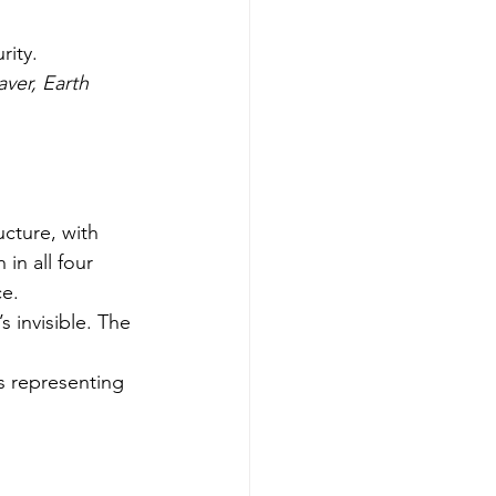
rity.
ver, Earth 
ucture, with 
in all four 
ce.
 invisible. The 
s representing 