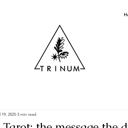
H
l 19, 2025
3 min read
arot: the message the 