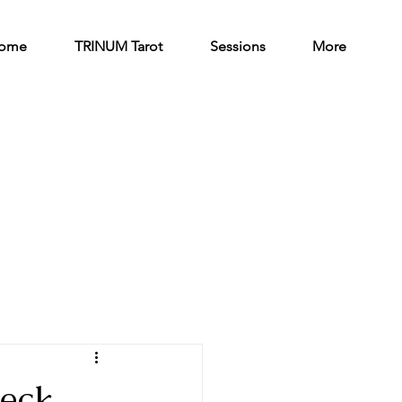
ome
TRINUM Tarot
Sessions
More
deck