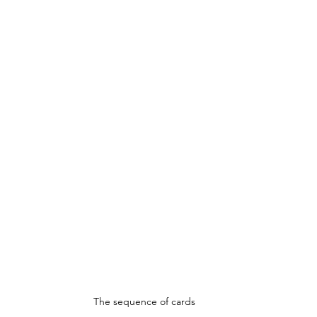
The sequence of cards