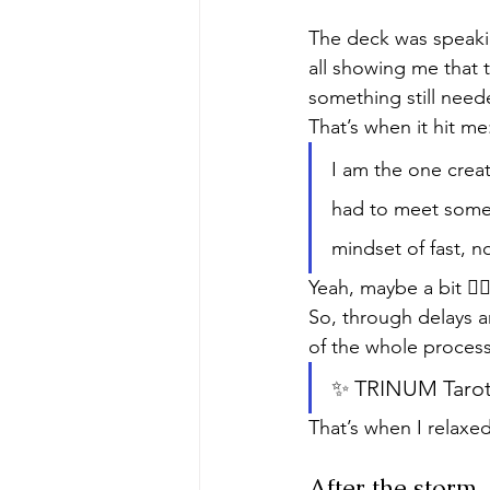
The deck was speakin
all showing me that t
something still need
That’s when it hit me
I am the one creat
had to meet someon
mindset of fast, 
Yeah, maybe a bit 🙂‍↕
So, through delays 
of the whole process
✨ TRINUM Tarot h
That’s when I relaxed.
After the storm..