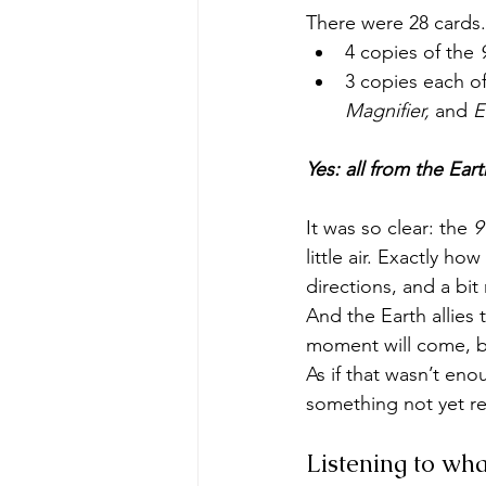
There were 28 card
4 copies of the 
3 copies each of 
Magnifier,
 and 
E
Yes: all from the Ear
It was so clear: the 
9
little air. Exactly ho
directions, and a bi
And the Earth allies 
moment will come, bu
As if that wasn’t eno
something not yet re
Listening to wha