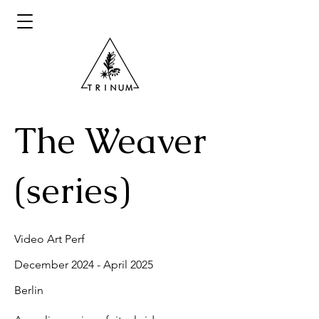
The Weaver
(series)
Video Art Perf
December 2024 - April 2025
Berlin