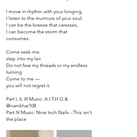
I move in rhythm with your longing,
I listen to the murmurs of your soul.
I can be the breeze that caresses,
I can become the storm that
consumes.
Come seek me,
step into my lair.
Do not fear my threads or my endless
turning.
Come to me —
you will not regret it.
Part I, II, III Music: A.I.T.H.G &
@namkhar108
Part IV Music: Nine Inch Nails - This isn't
the place