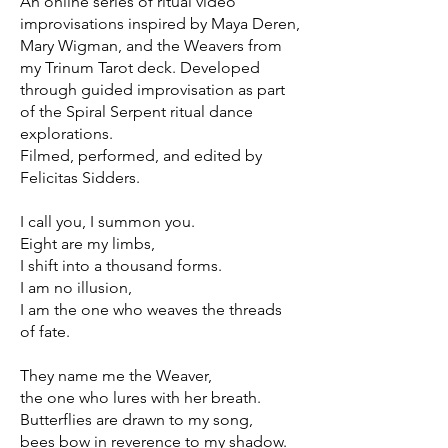
An online series of ritual video
improvisations inspired by Maya Deren,
Mary Wigman, and the Weavers from
my Trinum Tarot deck. Developed
through guided improvisation as part
of the Spiral Serpent ritual dance
explorations.
Filmed, performed, and edited by
Felicitas Sidders.
I call you, I summon you.
Eight are my limbs,
I shift into a thousand forms.
I am no illusion,
I am the one who weaves the threads
of fate.
They name me the Weaver,
the one who lures with her breath.
Butterflies are drawn to my song,
bees bow in reverence to my shadow.