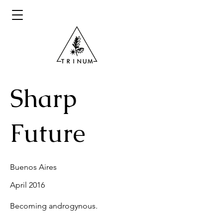
Sharp
Future
Buenos Aires
April 2016
Becoming androgynous.