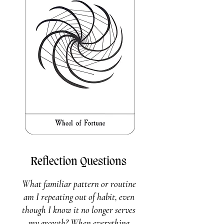
Reflection Questions
What familiar pattern or routine
am I repeating out of habit, even
though I know it no longer serves
my growth? When everything