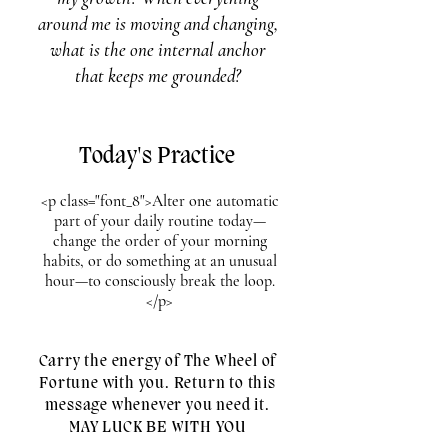
around me is moving and changing,
what is the one internal anchor
that keeps me grounded?
Today's Practice
<p class="font_8">Alter one automatic
part of your daily routine today—
change the order of your morning
habits, or do something at an unusual
hour—to consciously break the loop.
</p>
Carry the energy of The Wheel of
Fortune with you. Return to this
message whenever you need it.
MAY LUCK BE WITH YOU