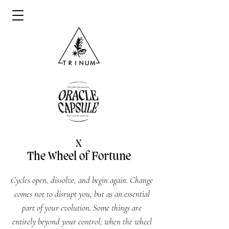
X
The Wheel of Fortune
Cycles open, dissolve, and begin again. Change
comes not to disrupt you, but as an essential
part of your evolution. Some things are
entirely beyond your control; when the wheel