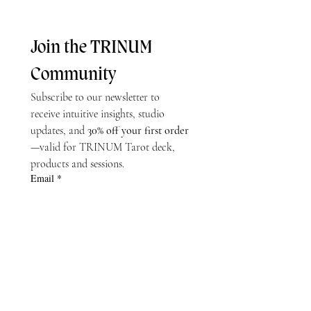
Join the TRINUM 
Community
Subscribe to our newsletter to 
receive intuitive insights, studio 
updates, and 
30% off your first order
—valid for TRINUM Tarot deck, 
products and sessions.
Email
*
Subscribe