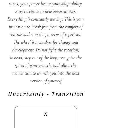
turns, your power lies in your adaptability.
Stay receptive to new opportunities.
Everything is constantly moving. This is your
invitation to break free from the comfort of
routine and stop the patterns of repetition.
The wheel is a catalyst for change and
development. Do not fight the rotation;
instead, step out of the loop, recognize the
spiral of your growth, and allow the
momentum to launch you into the next
version of yourself
Uncertainty • Transition