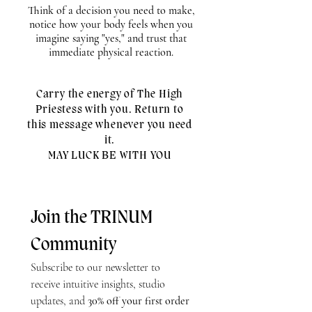
Think of a decision you need to make,
notice how your body feels when you
imagine saying "yes," and trust that
immediate physical reaction.
Carry the energy of The High
Priestess with you. Return to
this message whenever you need
it.
MAY LUCK BE WITH YOU
Join the TRINUM 
Community
Subscribe to our newsletter to 
receive intuitive insights, studio 
updates, and 
30% off your first order