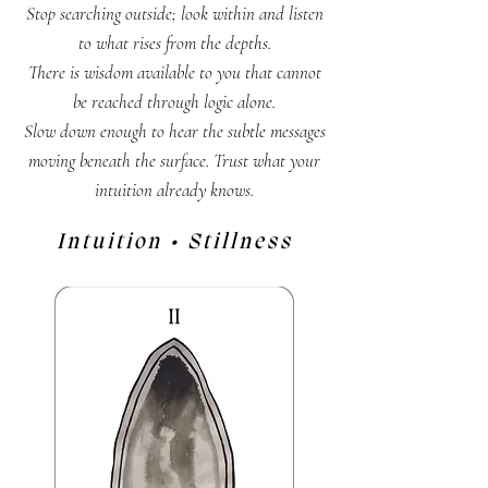
Stop searching outside; look within and listen
to what rises from the depths.
There is wisdom available to you that cannot
be reached through logic alone.
Slow down enough to hear the subtle messages
moving beneath the surface. Trust what your
intuition already knows.
Intuition • Stillness