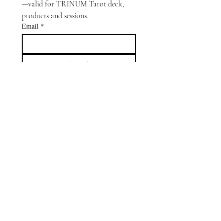
—valid for TRINUM Tarot deck, 
products and sessions.
Email
*
Subscribe
Oracle Capsule
is an interactive
extension of
TRINUM Tarot
.