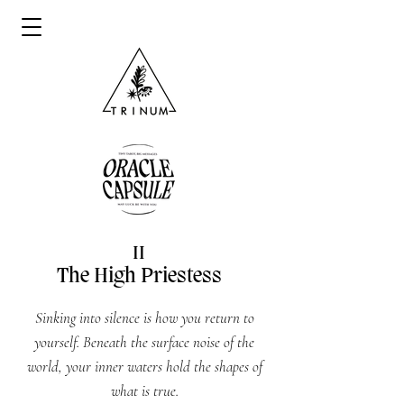
II
The High Priestess
Sinking into silence is how you return to
yourself. Beneath the surface noise of the
world, your inner waters hold the shapes of
what is true.