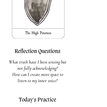
Reflection Questions
What truth have I been sensing but
not fully acknowledging?
How can I create more space to
listen to my inner voice?
Today's Practice