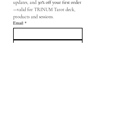
updates, and 
30% off your first order
—valid for TRINUM Tarot deck, 
products and sessions.
Email
*
Subscribe
Oracle Capsule
is an interactive
extension of
TRINUM Tarot
.