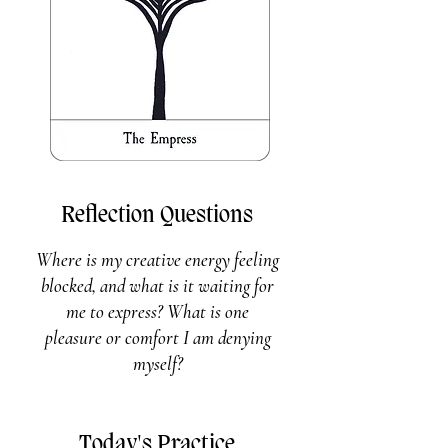
Reflection Questions
Where is my creative energy feeling
blocked, and what is it waiting for
me to express? What is one
pleasure or comfort I am denying
myself?
Today's Practice