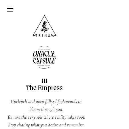
III
The Empress
Unclench and open fully; life demands to
bloom through you.
You are the very soil where reality takes root.
Stop chasing what you desire and remember