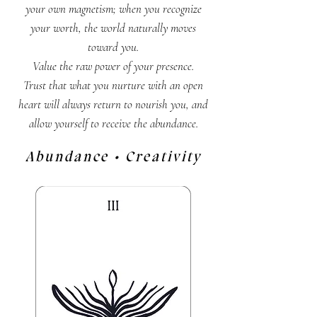
your own magnetism; when you recognize
your worth, the world naturally moves
toward you.
Value the raw power of your presence.
Trust that what you nurture with an open
heart will always return to nourish you, and
allow yourself to receive the abundance.
Abundance • Creativity