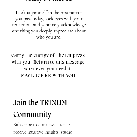
Look at yourself in the first mirror
you pass today, lock eyes with your
reflection, and genuinely acknowledge
one thing you deeply appreciate about
who you are.
Carry the energy of The Empress
with you. Return to this message
whenever you need it.
MAY LUCK BE WITH YOU
Join the TRINUM 
Community
Subscribe to our newsletter to 
receive intuitive insights, studio 