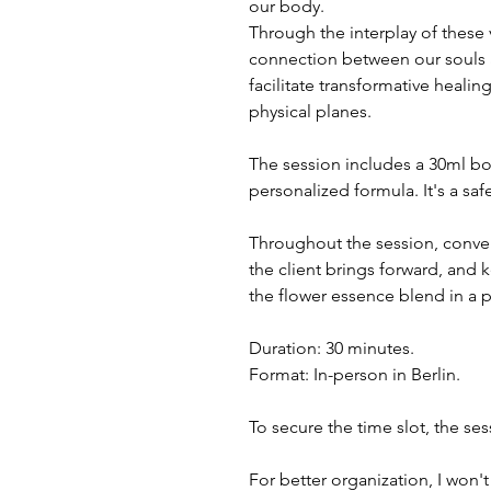
our body.
Through the interplay of these
connection between our souls a
facilitate transformative healin
physical planes.
The session includes a 30ml bott
personalized formula. It's a sa
Throughout the session, conver
the client brings forward, and
the flower essence blend in a 
Duration: 30 minutes.
Format: In-person in Berlin.
To secure the time slot, the se
For better organization, I won