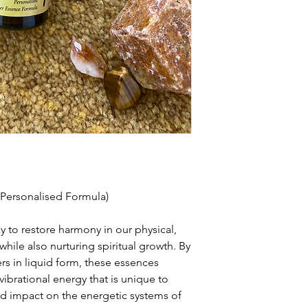
(Personalised Formula)
y to restore harmony in our physical,
hile also nurturing spiritual growth. By
ers in liquid form, these essences
vibrational energy that is unique to
nd impact on the energetic systems of