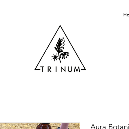
H
Aura Botan