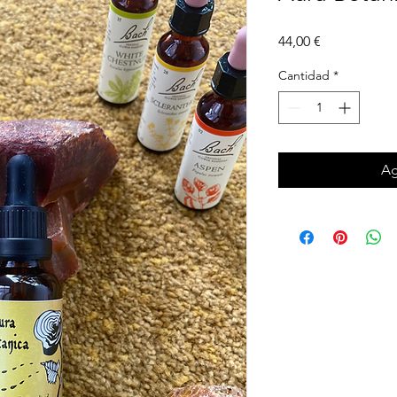
Precio
44,00 €
Cantidad
*
Ag