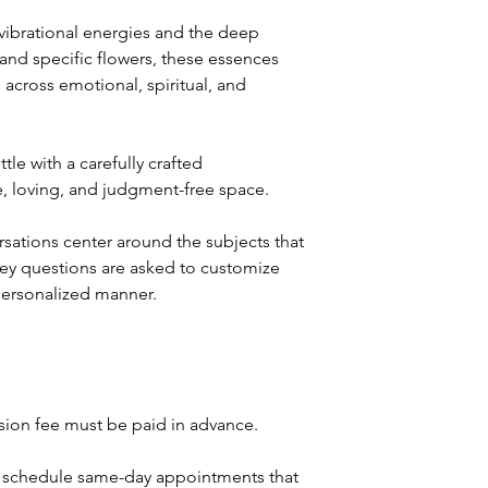
 vibrational energies and the deep
nd specific flowers, these essences
g across emotional, spiritual, and
le with a carefully crafted
fe, loving, and judgment-free space.
sations center around the subjects that
 key questions are asked to customize
personalized manner.
ssion fee must be paid in advance.
't schedule same-day appointments that