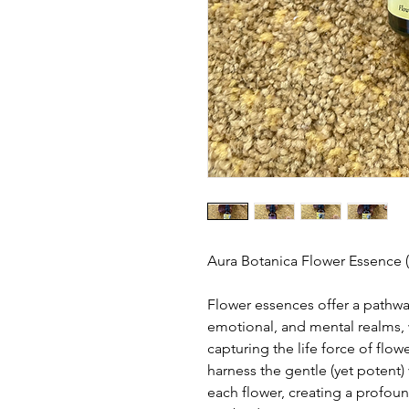
Aura Botanica Flower Essence 
Flower essences offer a pathwa
emotional, and mental realms, w
capturing the life force of flow
harness the gentle (yet potent) 
each flower, creating a profou