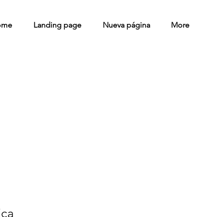
ome
Landing page
Nueva página
More
ica