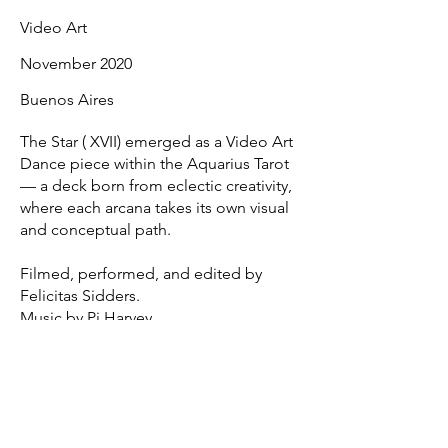
Video Art
November 2020
Buenos Aires
The Star ( XVII) emerged as a Video Art
Dance piece within the Aquarius Tarot
— a deck born from eclectic creativity,
where each arcana takes its own visual
and conceptual path.
Filmed, performed, and edited by
Felicitas Sidders.
Music by Pj Harvey