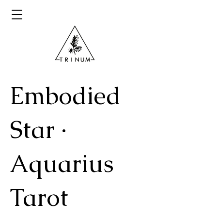
Embodied
Star ·
Aquarius
Tarot