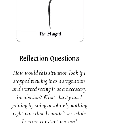
Reflection Questions
How would this situation look if I
stopped viewing it as a stagnation
and started seeing it as a necessary
incubation? What clarity am I
gaining by doing absolutely nothing
right now that I couldn't see while
I was in constant motion?