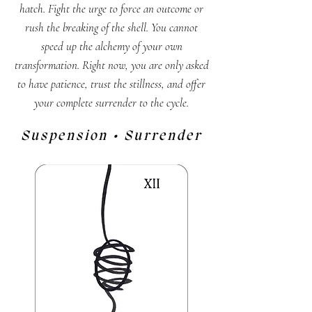
hatch. Fight the urge to force an outcome or
rush the breaking of the shell. You cannot
speed up the alchemy of your own
transformation. Right now, you are only asked
to have patience, trust the stillness, and offer
your complete surrender to the cycle.
Suspension • Surrender