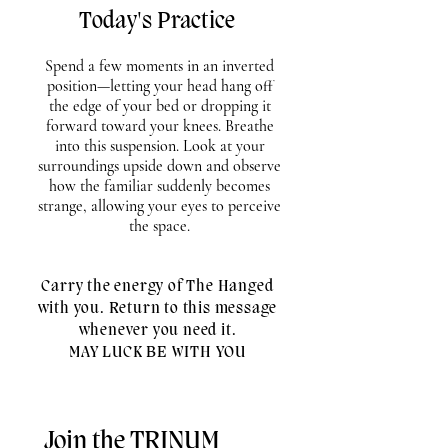
Today's Practice
Spend a few moments in an inverted
position—letting your head hang off
the edge of your bed or dropping it
forward toward your knees. Breathe
into this suspension. Look at your
surroundings upside down and observe
how the familiar suddenly becomes
strange, allowing your eyes to perceive
the space.
Carry the energy of The Hanged
with you. Return to this message
whenever you need it.
MAY LUCK BE WITH YOU
Join the TRINUM 