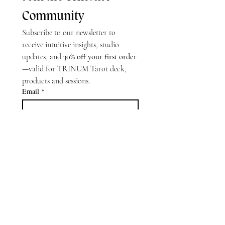
Community
Subscribe to our newsletter to 
receive intuitive insights, studio 
updates, and 
30% off your first order
—valid for TRINUM Tarot deck, 
products and sessions.
Email
*
Subscribe