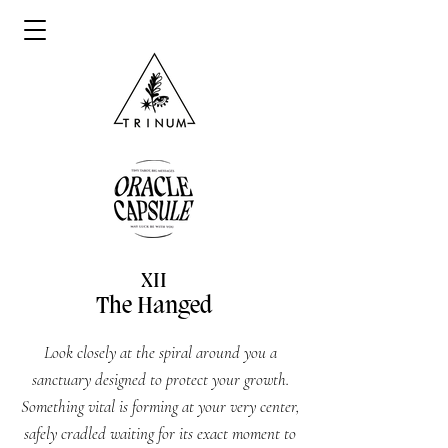
XII
The Hanged
Look closely at the spiral around you a
sanctuary designed to protect your growth.
Something vital is forming at your very center,
safely cradled waiting for its exact moment to